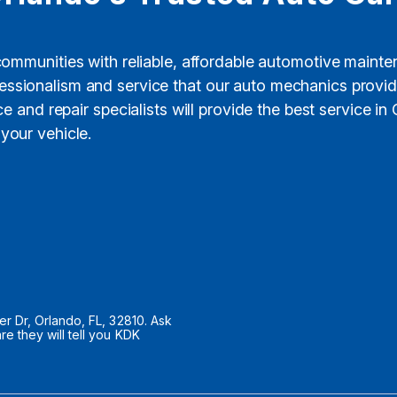
 communities with reliable, affordable automotive maint
rofessionalism and service that our auto mechanics prov
 and repair specialists will provide the best service in
your vehicle.
 Dr, Orlando, FL, 32810. Ask
 they will tell you KDK