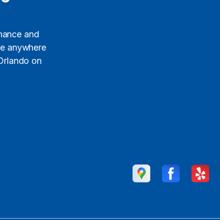
enance and
ide anywhere
 Orlando on