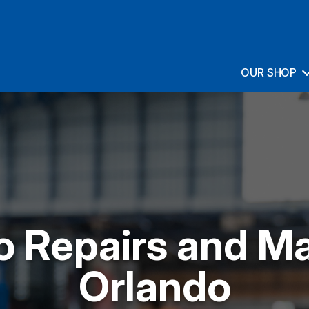
OUR SHOP
o Repairs and M
Orlando