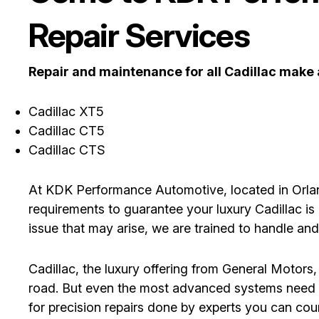
Repair Services
Repair and maintenance for all Cadillac make
Cadillac XT5
Cadillac CT5
Cadillac CTS
At KDK Performance Automotive, located in Orland
requirements to guarantee your luxury Cadillac is 
issue that may arise, we are trained to handle an
Cadillac, the luxury offering from General Motors,
road. But even the most advanced systems need m
for precision repairs done by experts you can co