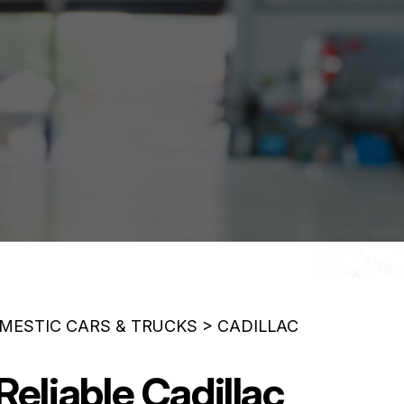
MESTIC CARS & TRUCKS
>
CADILLAC
eliable Cadillac