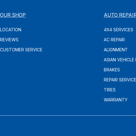
OUR SHOP
AUTO REPAI
LOCATION
4X4 SERVICES
REVIEWS
AC REPAIR
CUSTOMER SERVICE
ALIGNMENT
ASIAN VEHICLE 
BRAKES
REPAIR SERVIC
TIRES
WARRANTY