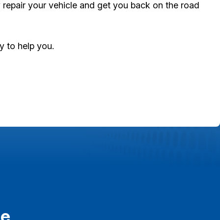
y repair your vehicle and get you back on the road
dy to help you.
re