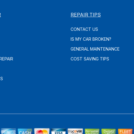
R
REPAIR TIPS
CONTACT US
IS MY CAR BROKEN?
GENERAL MAINTENANCE
REPAIR
COST SAVING TIPS
ES