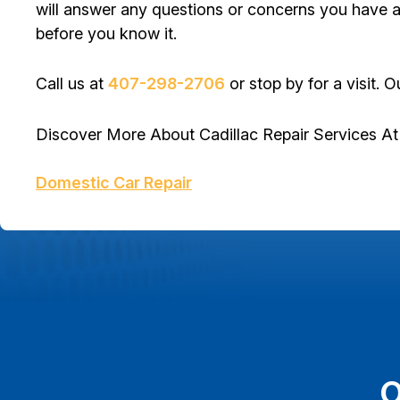
will answer any questions or concerns you have ab
before you know it.
Call us at
407-298-2706
or stop by for a visit. O
Discover More About Cadillac Repair Services A
Domestic Car Repair
O