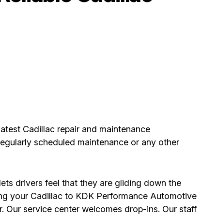
atest Cadillac repair and maintenance
, regularly scheduled maintenance or any other
ets drivers feel that they are gliding down the
ing your Cadillac to KDK Performance Automotive
. Our service center welcomes drop-ins. Our staff