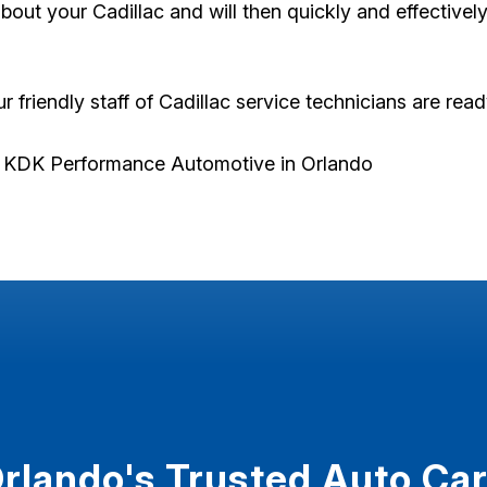
out your Cadillac and will then quickly and effectivel
ur friendly staff of Cadillac service technicians are rea
t KDK Performance Automotive in Orlando
rlando's Trusted Auto Ca