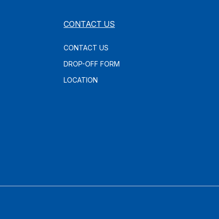
CONTACT US
CONTACT US
DROP-OFF FORM
LOCATION