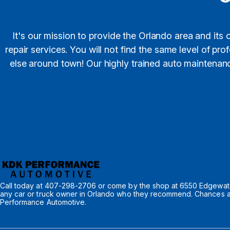
It's our mission to provide the Orlando area and its
repair services. You will not find the same level of p
else around town! Our highly trained auto maintenance
Call today at
407-298-2706
or come by the shop at 6550 Edgewater
any car or truck owner in Orlando who they recommend. Chances are
Performance Automotive.