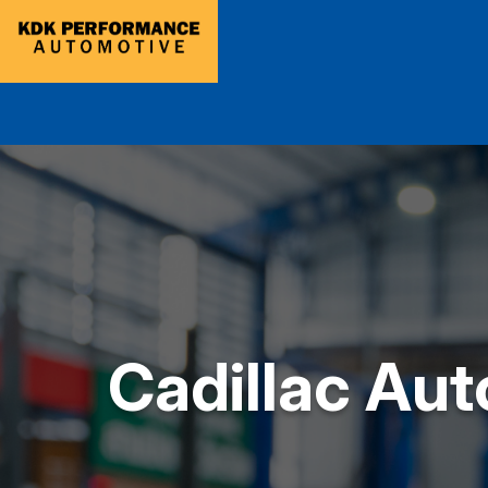
Cadillac Aut