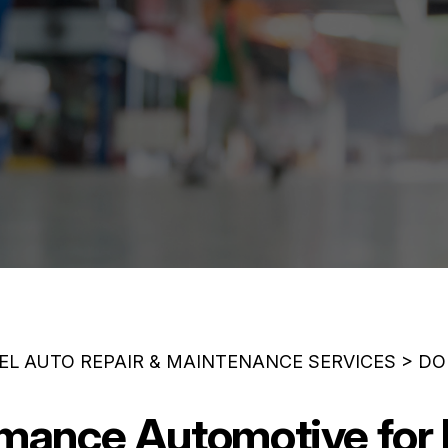
EL AUTO REPAIR & MAINTENANCE SERVICES
>
DO
ance Automotive for R