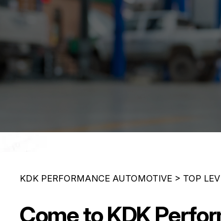
KDK PERFORMANCE AUTOMOTIVE
>
TOP LEV
Come to KDK Perform