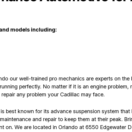
 and models including:
o our well-trained pro mechanics are experts on the l
running perfectly. No matter if it is an engine problem
d repair any problem your Cadillac may face.
 is best known for its advance suspension system that l
aintenance and repair to keep them at their peak. Br
unt on. We are located in Orlando at 6550 Edgewater Dr